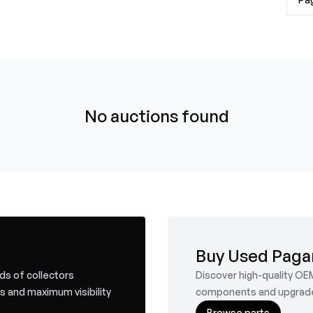
No auctions found
Buy Used Paga
nds of collectors
Discover high-quality OE
s and maximum visibility
components and upgrades f
Browse parts