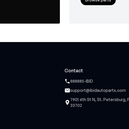
Contact
888885-IBID
support@ibidautoparts.com
7901 4th St N, St. Petersburg, 
33702