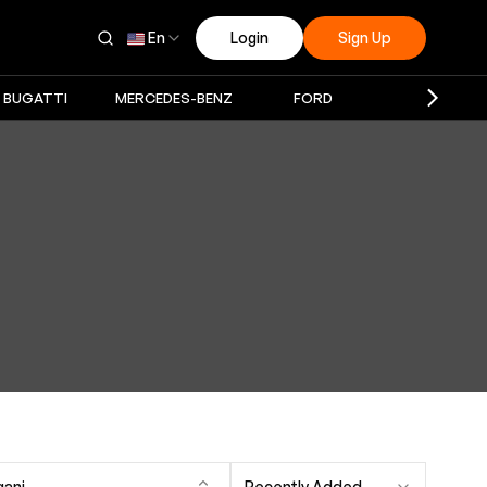
En
Login
Sign Up
BUGATTI
MERCEDES-BENZ
FORD
PAGANI
gani
Recently Added