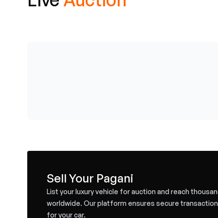
Sell Your Pagani
List your luxury vehicle for auction and reach thousa
worldwide. Our platform ensures secure transaction
for your car.