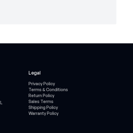
Legal
Privacy Policy
Terms & Conditions
Return Policy
Sales Terms
FL
Shipping Policy
Warranty Policy