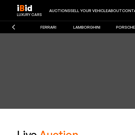
i
B
id
AUCTIONS
SELL YOUR VEHICLE
ABOUT
CONT
iBid Auto
LUXURY CARS
FERRARI
LAMBORGHINI
PORSCHE
Live
Auction