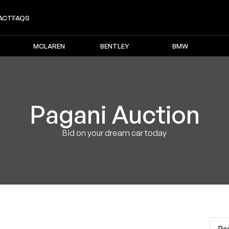
ACT
FAQS
MCLAREN
BENTLEY
BMW
Pagani
Auction
Bid on your dream car today
Pa