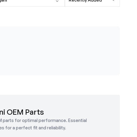
ni OEM Parts
M parts for optimal performance. Essential
or a perfect fit and reliability.