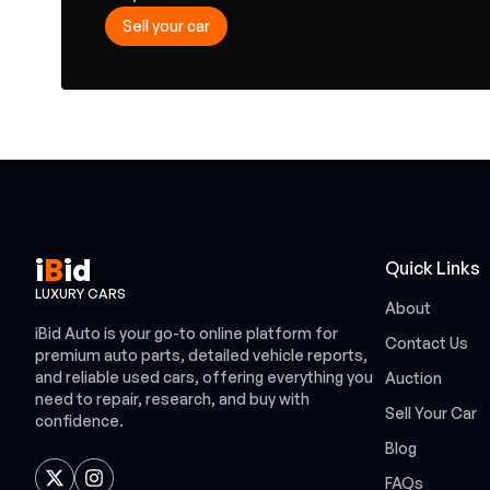
Sell your car
i
B
id
Quick Links
LUXURY CARS
About
iBid Auto is your go-to online platform for
Contact Us
premium auto parts, detailed vehicle reports,
and reliable used cars, offering everything you
Auction
need to repair, research, and buy with
Sell Your Car
confidence.
Blog
FAQs